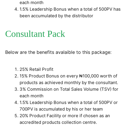
each month
1.5% Leadership Bonus when a total of 500PV has
been accumulated by the distributor
Consultant Pack
Below are the benefits avalaible to this package:
25% Retail Profit
15% Product Bonus on every ₦100,000 worth of
products as achieved monthly by the consultant.
3% Commission on Total Sales Volume (TSV) for
each month
1.5% Leadership Bonus when a total of 500PV or
700PV is accumulated by his or her team
20% Product Facility or more if chosen as an
accredited products collection centre.