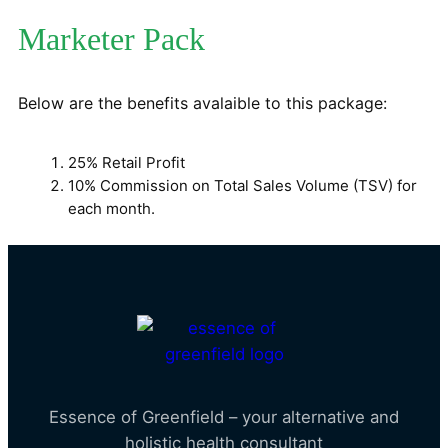
Marketer Pack
Below are the benefits avalaible to this package:
25% Retail Profit
10% Commission on Total Sales Volume (TSV) for
each month.
Essence of Greenfield – your alternative and
holistic health consultant