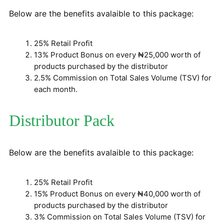
Below are the benefits avalaible to this package:
25% Retail Profit
13% Product Bonus on every ₦25,000 worth of
products purchased by the distributor
2.5% Commission on Total Sales Volume (TSV) for
each month.
Distributor Pack
Below are the benefits avalaible to this package:
25% Retail Profit
15% Product Bonus on every ₦40,000 worth of
products purchased by the distributor
3% Commission on Total Sales Volume (TSV) for