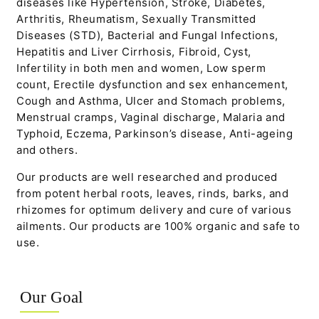
diseases like Hypertension, Stroke, Diabetes,
Arthritis, Rheumatism, Sexually Transmitted
Diseases (STD), Bacterial and Fungal Infections,
Hepatitis and Liver Cirrhosis, Fibroid, Cyst,
Infertility in both men and women, Low sperm
count, Erectile dysfunction and sex enhancement,
Cough and Asthma, Ulcer and Stomach problems,
Menstrual cramps, Vaginal discharge, Malaria and
Typhoid, Eczema, Parkinson’s disease, Anti-ageing
and others.
Our products are well researched and produced
from potent herbal roots, leaves, rinds, barks, and
rhizomes for optimum delivery and cure of various
ailments. Our products are 100% organic and safe to
use.
Our Goal