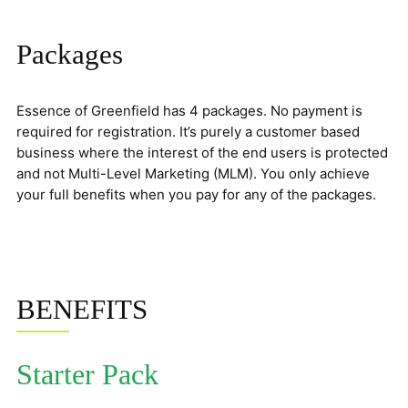
Packages
Essence of Greenfield has 4 packages. No payment is
required for registration. It’s purely a customer based
business where the interest of the end users is protected
and not Multi-Level Marketing (MLM). You only achieve
your full benefits when you pay for any of the packages.
BENEFITS
Starter Pack