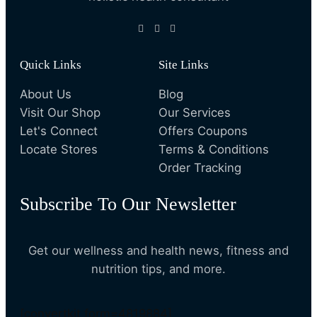
Quick Links
Site Links
About Us
Blog
Visit Our Shop
Our Services
Let's Connect
Offers Coupons
Locate Stores
Terms & Conditions
Order Tracking
Subscribe To Our Newsletter
Get our wellness and health news, fitness and
nutrition tips, and more.
[convertkit form=4819884]