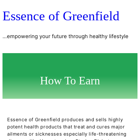
Essence of Greenfield
…empowering your future through healthy lifestyle
How To Earn
Essence of Greenfield produces and sells highly
potent health products that treat and cures major
ailments or sicknesses especially life-threatening