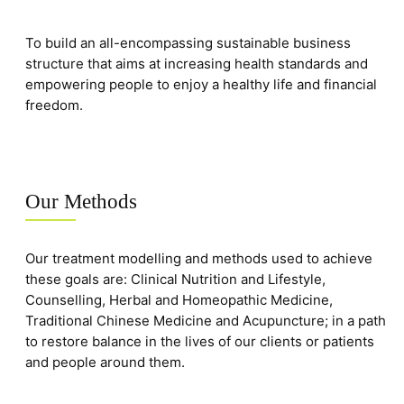
To build an all-encompassing sustainable business
structure that aims at increasing health standards and
empowering people to enjoy a healthy life and financial
freedom.
Our Methods
Our treatment modelling and methods used to achieve
these goals are: Clinical Nutrition and Lifestyle,
Counselling, Herbal and Homeopathic Medicine,
Traditional Chinese Medicine and Acupuncture; in a path
to restore balance in the lives of our clients or patients
and people around them.