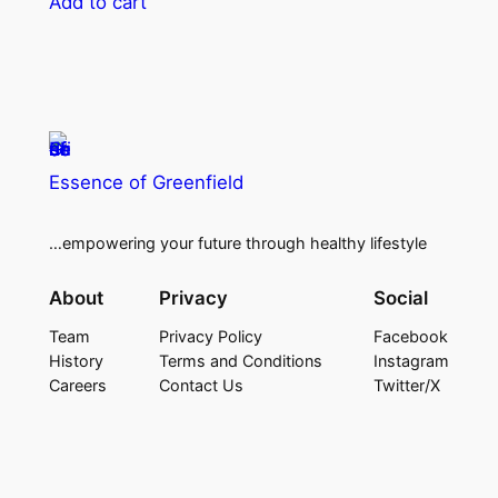
Add to cart
Essence of Greenfield
…empowering your future through healthy lifestyle
About
Privacy
Social
Team
Privacy Policy
Facebook
History
Terms and Conditions
Instagram
Careers
Contact Us
Twitter/X