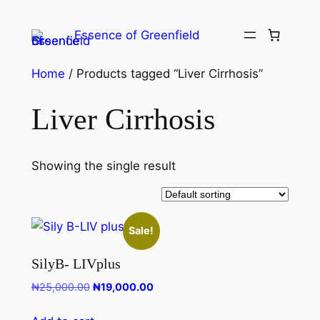
Essence of Greenfield
Home
/ Products tagged “Liver Cirrhosis”
Liver Cirrhosis
Showing the single result
Sale!
SilyB- LIVplus
₦
25,000.00
₦
19,000.00