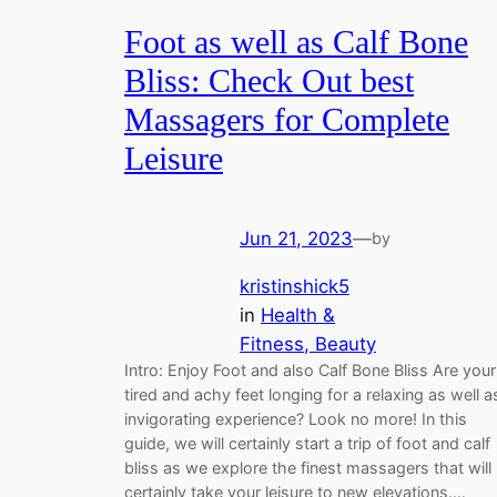
Foot as well as Calf Bone
Bliss: Check Out best
Massagers for Complete
Leisure
Jun 21, 2023
—
by
kristinshick5
in
Health &
Fitness, Beauty
Intro: Enjoy Foot and also Calf Bone Bliss Are your
tired and achy feet longing for a relaxing as well a
invigorating experience? Look no more! In this
guide, we will certainly start a trip of foot and calf
bliss as we explore the finest massagers that will
certainly take your leisure to new elevations.…