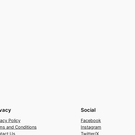
ivacy
Social
vacy Policy
Facebook
ms and Conditions
Instagram
tact Us
Twitter/X