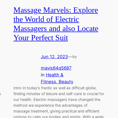
Massage Marvels: Explore
the World of Electric
Massagers and also Locate
Your Perfect Suit
Jun 12, 2023
—
by
mavis64q5687
in
Health &
Fitness, Beauty
Intro In today’s frantic as well as difficult globe,
s
finding minutes of leisure and self-care is crucial for
our health. Electric massagers have changed the
method we experience the advantages of
massage treatment, giving practical and efficient
options to calm our bodies and minds. With a wide