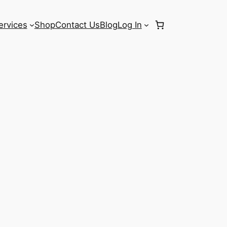
ervices
Shop
Contact Us
Blog
Log In