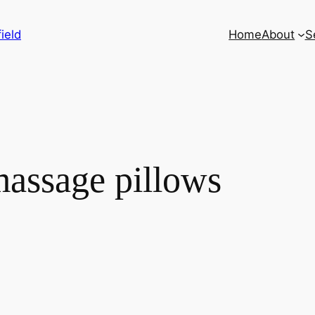
ield
Home
About
S
massage pillows