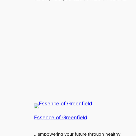
Essence of Greenfield
…empowering your future through healthy