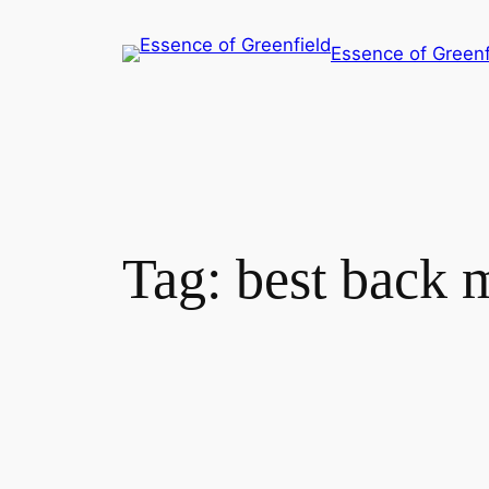
Essence of Greenf
Tag:
best back 