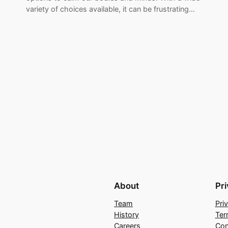
variety of choices available, it can be frustrating…
About
Pr
Team
Pri
History
Ter
Careers
Con