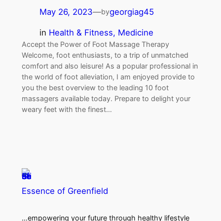
May 26, 2023
—
georgiag45
by
in
Health & Fitness, Medicine
Accept the Power of Foot Massage Therapy
Welcome, foot enthusiasts, to a trip of unmatched
comfort and also leisure! As a popular professional in
the world of foot alleviation, I am enjoyed provide to
you the best overview to the leading 10 foot
massagers available today. Prepare to delight your
weary feet with the finest…
Essence of Greenfield
…empowering your future through healthy lifestyle