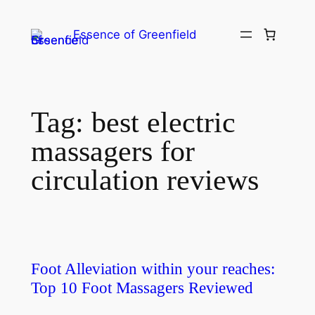
Essence of Greenfield
Tag:
best electric
massagers for
circulation reviews
Foot Alleviation within your reaches:
Top 10 Foot Massagers Reviewed