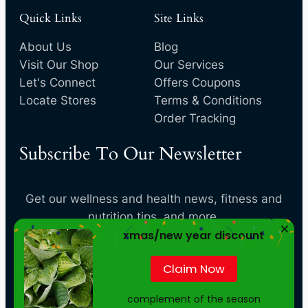
Quick Links
Site Links
About Us
Blog
Visit Our Shop
Our Services
Let's Connect
Offers Coupons
Locate Stores
Terms & Conditions
Order Tracking
Subscribe To Our Newsletter
Get our wellness and health news, fitness and
nutrition tips, and more.
xmas/new year discount
[convertkit form=4819884]
Claim Now
complement of the season
Your
privacy
is important to us