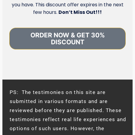
you have. This discount offer expires in the next
few hours.
Don’t Miss Out!!!
ORDER NOW & GET 30%
DISCOUNT
PS: The testimonies on this site are
submitted in various formats and are
reviewed before they are published. These
testimonies reflect real life experiences and
options of such users. However, the