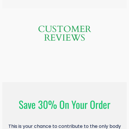
CUSTOMER
REVIEWS
Save 30% On Your Order
This is your chance to contribute to the only body