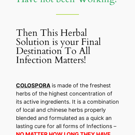
Then This Herbal
Solution is your Final
Destination To All
Infection Matters!
COLOSPORA
is made of the freshest
herbs of the highest concentration of
its active ingredients. It is a combination
of local and chinese herbs properly
blended and formulated as a quick an
lasting cure for all forms of Infections –
NO MATTER HOW LONG THEY HAVE