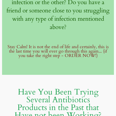
infection or the other? Do you have a
friend or someone close to you struggling
with any type of infection mentioned
above?
Stay Calm! It is not the end of life and certainly, this is
the last time you will ever go through this again... (if
you take the right step - ORDER NOW!)
Have You Been Trying
Several Antibiotics
Products in the Past that
Have not been Working?