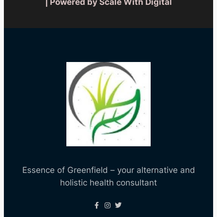
| Powered by Scale With Digital
Essence of Greenfield – your alternative and
holistic health consultant