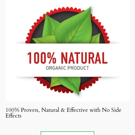
100% Proven, Natural & Effective with No Side
Effects