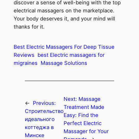
discover a sense of well-being with the top
electrical massagers on the marketplace.
Your body deserves it, and your mind will
thanks for it.
Best Electric Massagers For Deep Tissue
Reviews
best Electric massagers for
migraines
Massage Solutions
Next:
Massage
←
Previous:
Treatment Made
Строительство
Easy: Find the
идеального
Perfect Electric
коттеджа в
Massager for Your
Минске