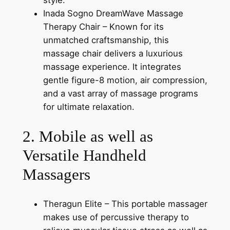
style.
Inada Sogno DreamWave Massage
Therapy Chair – Known for its
unmatched craftsmanship, this
massage chair delivers a luxurious
massage experience. It integrates
gentle figure-8 motion, air compression,
and a vast array of massage programs
for ultimate relaxation.
2. Mobile as well as
Versatile Handheld
Massagers
Theragun Elite – This portable massager
makes use of percussive therapy to