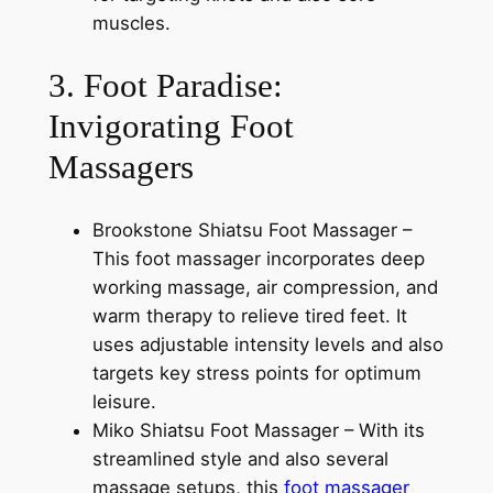
muscles.
3. Foot Paradise:
Invigorating Foot
Massagers
Brookstone Shiatsu Foot Massager –
This foot massager incorporates deep
working massage, air compression, and
warm therapy to relieve tired feet. It
uses adjustable intensity levels and also
targets key stress points for optimum
leisure.
Miko Shiatsu Foot Massager – With its
streamlined style and also several
massage setups, this
foot massager