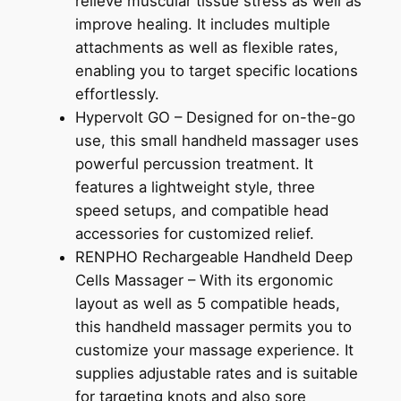
relieve muscular tissue stress as well as
improve healing. It includes multiple
attachments as well as flexible rates,
enabling you to target specific locations
effortlessly.
Hypervolt GO – Designed for on-the-go
use, this small handheld massager uses
powerful percussion treatment. It
features a lightweight style, three
speed setups, and compatible head
accessories for customized relief.
RENPHO Rechargeable Handheld Deep
Cells Massager – With its ergonomic
layout as well as 5 compatible heads,
this handheld massager permits you to
customize your massage experience. It
supplies adjustable rates and is suitable
for targeting knots and also sore