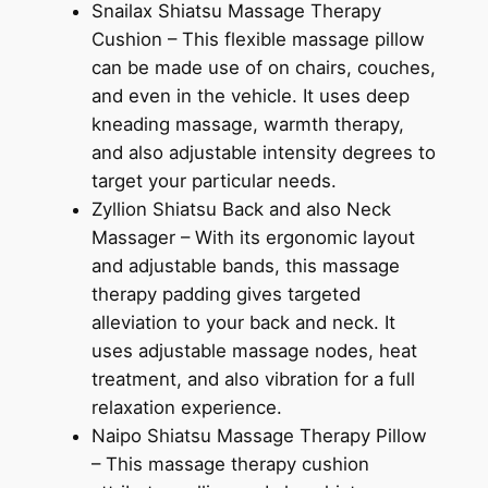
Snailax Shiatsu Massage Therapy
Cushion – This flexible massage pillow
can be made use of on chairs, couches,
and even in the vehicle. It uses deep
kneading massage, warmth therapy,
and also adjustable intensity degrees to
target your particular needs.
Zyllion Shiatsu Back and also Neck
Massager – With its ergonomic layout
and adjustable bands, this massage
therapy padding gives targeted
alleviation to your back and neck. It
uses adjustable massage nodes, heat
treatment, and also vibration for a full
relaxation experience.
Naipo Shiatsu Massage Therapy Pillow
– This massage therapy cushion