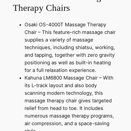
Therapy Chairs
Osaki OS-4000T Massage Therapy
Chair – This feature-rich massage chair
supplies a variety of massage
techniques, including shiatsu, working,
and tapping, together with zero gravity
positioning as well as built-in heating
for a full relaxation experience.
Kahuna LM6800 Massage Chair – With
its L-track layout and also body
scanning modern technology, this
massage therapy chair gives targeted
relief from head to toe. It includes
numerous massage therapy programs,
air compression, and a space-saving