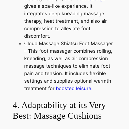
gives a spa-like experience. It
integrates deep kneading massage
therapy, heat treatment, and also air
compression to alleviate foot
discomfort.
Cloud Massage Shiatsu Foot Massager
– This foot massager combines rolling,
kneading, as well as air compression
massage techniques to eliminate foot
pain and tension. It includes flexible
settings and supplies optional warmth
treatment for
boosted leisure
.
4. Adaptability at its Very
Best: Massage Cushions