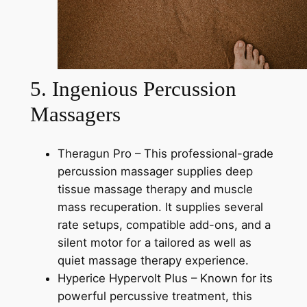
5. Ingenious Percussion
Massagers
Theragun Pro – This professional-grade
percussion massager supplies deep
tissue massage therapy and muscle
mass recuperation. It supplies several
rate setups, compatible add-ons, and a
silent motor for a tailored as well as
quiet massage therapy experience.
Hyperice Hypervolt Plus – Known for its
powerful percussive treatment, this