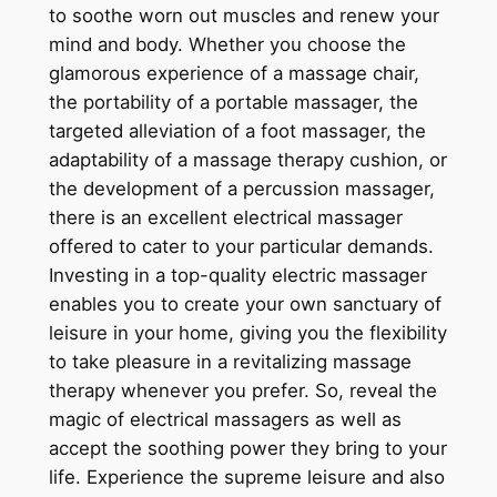
to soothe worn out muscles and renew your
mind and body. Whether you choose the
glamorous experience of a massage chair,
the portability of a portable massager, the
targeted alleviation of a foot massager, the
adaptability of a massage therapy cushion, or
the development of a percussion massager,
there is an excellent electrical massager
offered to cater to your particular demands.
Investing in a top-quality electric massager
enables you to create your own sanctuary of
leisure in your home, giving you the flexibility
to take pleasure in a revitalizing massage
therapy whenever you prefer. So, reveal the
magic of electrical massagers as well as
accept the soothing power they bring to your
life. Experience the supreme leisure and also