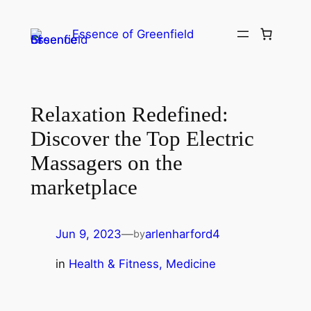
Essence of Greenfield
Relaxation Redefined:
Discover the Top Electric
Massagers on the
marketplace
Jun 9, 2023
—
arlenharford4
by
in
Health & Fitness, Medicine