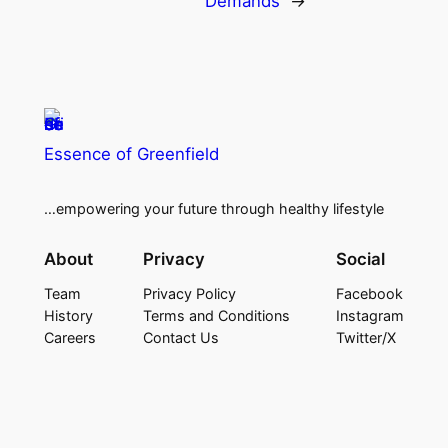
Demands
→
Essence of Greenfield
…empowering your future through healthy lifestyle
About
Privacy
Social
Team
Privacy Policy
Facebook
History
Terms and Conditions
Instagram
Careers
Contact Us
Twitter/X