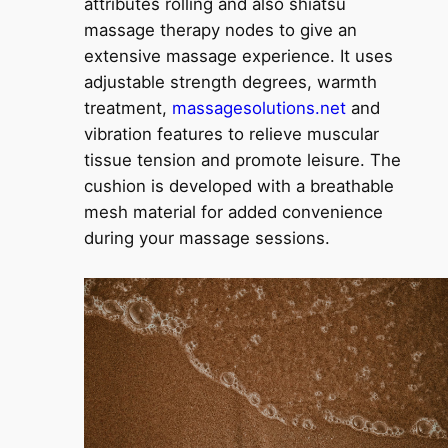
attributes rolling and also shiatsu
massage therapy nodes to give an
extensive massage experience. It uses
adjustable strength degrees, warmth
treatment,
massagesolutions.net
and
vibration features to relieve muscular
tissue tension and promote leisure. The
cushion is developed with a breathable
mesh material for added convenience
during your massage sessions.