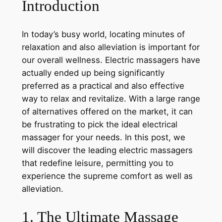
Introduction
In today’s busy world, locating minutes of
relaxation and also alleviation is important for
our overall wellness. Electric massagers have
actually ended up being significantly
preferred as a practical and also effective
way to relax and revitalize. With a large range
of alternatives offered on the market, it can
be frustrating to pick the ideal electrical
massager for your needs. In this post, we
will discover the leading electric massagers
that redefine leisure, permitting you to
experience the supreme comfort as well as
alleviation.
1. The Ultimate Massage