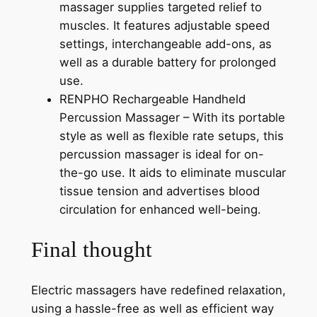
massager supplies targeted relief to
muscles. It features adjustable speed
settings, interchangeable add-ons, as
well as a durable battery for prolonged
use.
RENPHO Rechargeable Handheld
Percussion Massager – With its portable
style as well as flexible rate setups, this
percussion massager is ideal for on-
the-go use. It aids to eliminate muscular
tissue tension and advertises blood
circulation for enhanced well-being.
Final thought
Electric massagers have redefined relaxation,
using a hassle-free as well as efficient way