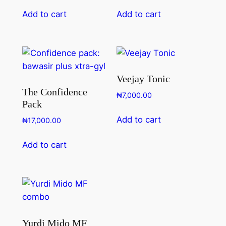
Add to cart
Add to cart
Veejay Tonic
The Confidence
₦
7,000.00
Pack
Add to cart
₦
17,000.00
Add to cart
Yurdi Mido MF