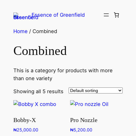
Essence of Greenfield
Home
/ Combined
Combined
This is a category for products with more
than one variety
Showing all 5 results
Bobby-X
Pro Nozzle
₦
25,000.00
₦
5,200.00