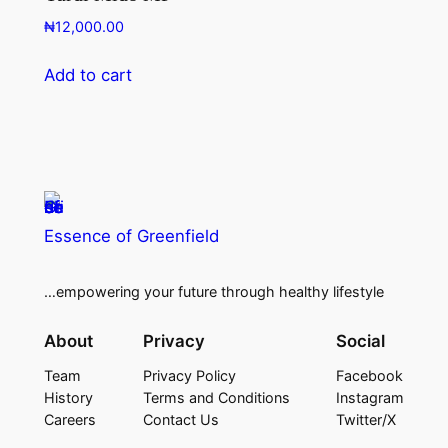
₦
12,000.00
Add to cart
Essence of Greenfield
…empowering your future through healthy lifestyle
About
Privacy
Social
Team
Privacy Policy
Facebook
History
Terms and Conditions
Instagram
Careers
Contact Us
Twitter/X