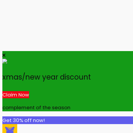
xmas/new year discount
Claim Now
complement of the season
Get 30% off now!