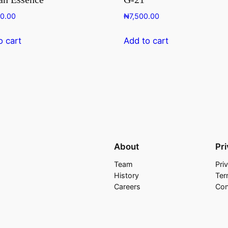
00.00
₦
7,500.00
o cart
Add to cart
About
Pr
Team
Pri
History
Ter
Careers
Con