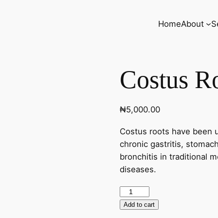
Home
About
S
Costus Ro
₦
5,000.00
Costus roots have been u
chronic gastritis, stomac
bronchitis in traditional 
diseases.
Costus
Root
Add to cart
(60caps)