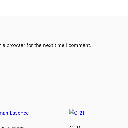
his browser for the next time I comment.
n Essence
G-21