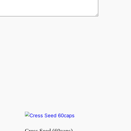
Cress Seed (60caps)