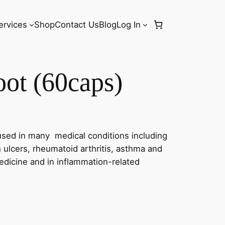
ervices
Shop
Contact Us
Blog
Log In
ot (60caps)
sed in many medical conditions including
h ulcers, rheumatoid arthritis, asthma and
medicine and in inflammation-related