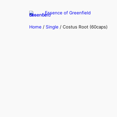
Skip
to
Essence of Greenfield
content
Home
/
Single
/ Costus Root (60caps)