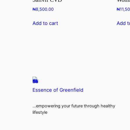
₦
8,500.00
₦
11,5
Add to cart
Add t
Essence of Greenfield
…empowering your future through healthy
lifestyle