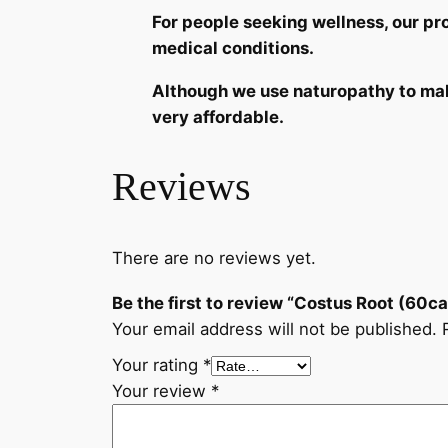
For people seeking wellness, our p
medical conditions.
Although we use naturopathy to make
very affordable.
Reviews
There are no reviews yet.
Be the first to review “Costus Root (60c
Your email address will not be published.
Your rating
*
Your review
*