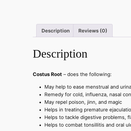
Description
Reviews (0)
Description
Costus Root
– does the following:
May help to ease menstrual and urina
Remedy for cold, influenza, nasal co
May repel poison, jinn, and magic
Helps in treating premature ejaculati
Helps to tackle digestive problems, f
Helps to combat tonsillitis and oral ul