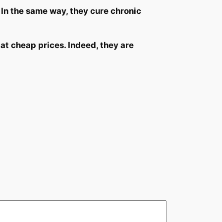
 In the same way, they cure chronic
at cheap prices. Indeed, they are