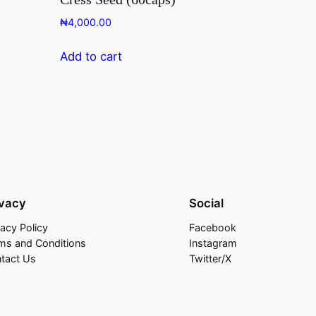
₦
4,000.00
Add to cart
ivacy
Social
vacy Policy
Facebook
ms and Conditions
Instagram
tact Us
Twitter/X