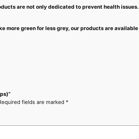
roducts
are not only dedicated
to prevent health issues.
 more green for less grey, our products are available 
aps)”
Required fields are marked
*