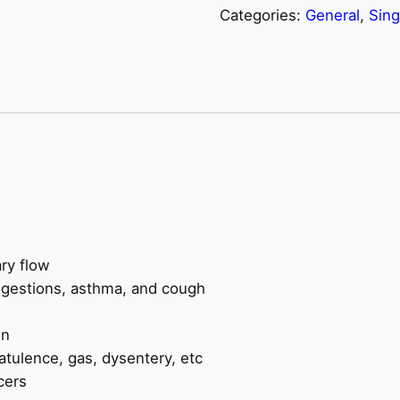
Categories:
General
,
Sing
quantity
ry flow
ngestions, asthma, and cough
on
latulence, gas, dysentery, etc
cers