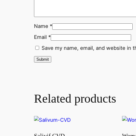
Name
*
Email
*
Save my name, email, and website in t
Related products
Salivif CVD
Woma