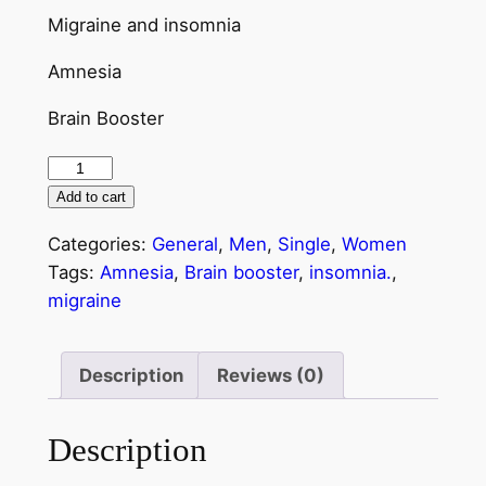
Migraine and insomnia
Amnesia
Brain Booster
Add to cart
Categories:
General
,
Men
,
Single
,
Women
Tags:
Amnesia
,
Brain booster
,
insomnia.
,
migraine
Description
Reviews (0)
Description