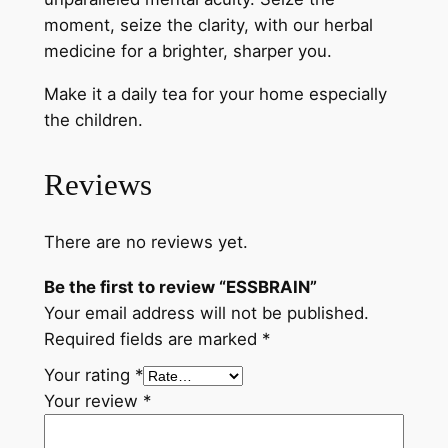
moment, seize the clarity, with our herbal
medicine for a brighter, sharper you.
Make it a daily tea for your home especially
the children.
Reviews
There are no reviews yet.
Be the first to review “ESSBRAIN”
Your email address will not be published.
Required fields are marked
*
Your rating
*
Your review
*