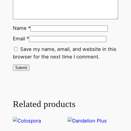
Name
*
Email
*
Save my name, email, and website in this
browser for the next time I comment.
Related products