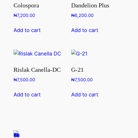
Colospora
Dandelion Plus
₦
7,200.00
₦
6,200.00
Add to cart
Add to cart
Rislak Canella-DC
G-21
₦
7,500.00
₦
7,500.00
Add to cart
Add to cart