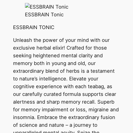
ESSBRAIN Tonic
ESSBRAIN TONIC
Unleash the power of your mind with our
exclusive herbal elixir! Crafted for those
seeking heightened mental clarity and
memory both in young and old, our
extraordinary blend of herbs is a testament
to nature’s intelligence. Elevate your
cognitive experience with each teabag, as
our carefully curated formula supports clear
alertness and sharp memory recall. Superb
for memory impairment or loss, migraine and
insomnia. Embrace the extraordinary fusion
of science and nature – a journey to
unparalleled mental acuity. Seize the