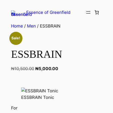
Essence of Greenfield
Home
/
Men
/ ESSBRAIN
Sale!
ESSBRAIN
₦
10,500.00
₦
5,000.00
ESSBRAIN Tonic
For