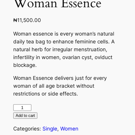
Woman Essence
₦
11,500.00
Woman essence is every woman’s natural
daily tea bag to enhance feminine cells. A
natural herb for irregular menstruation,
infertility in women, ovarian cyst, oviduct
blockage.
Woman Essence delivers just for every
woman of all age bracket without
restrictions or side effects.
Add to cart
Categories:
Single
,
Women