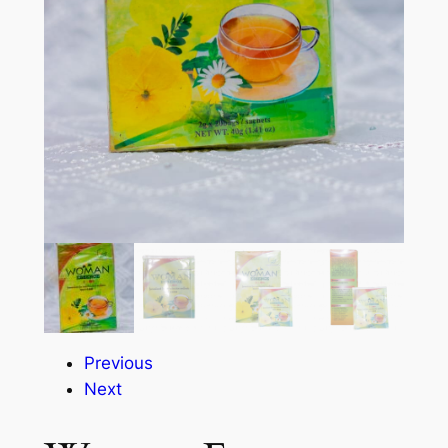
Previous
Next