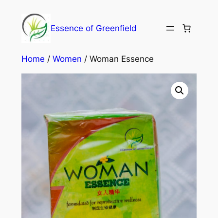
Essence of Greenfield
Home
/
Women
/ Woman Essence