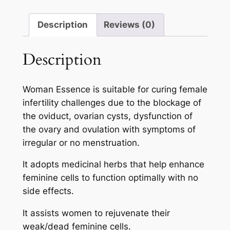
Description
Reviews (0)
Description
Woman Essence is suitable for curing female
infertility challenges due to the blockage of
the oviduct, ovarian cysts, dysfunction of
the ovary and ovulation with symptoms of
irregular or no menstruation.
It adopts medicinal herbs that help enhance
feminine cells to function optimally with no
side effects.
It assists women to rejuvenate their
weak/dead feminine cells.