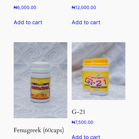
₦
6,000.00
₦
12,000.00
Add to cart
Add to cart
G-21
₦
7,500.00
Fenugreek (60caps)
Add to cart