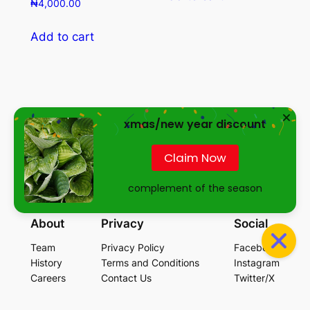
₦
4,000.00
Add to cart
xmas/new year discount
Essence of Greenfield
Claim Now
complement of the season
…empowering your future through healthy lifestyle
About
Privacy
Social
Team
Privacy Policy
Facebook
History
Terms and Conditions
Instagram
Careers
Contact Us
Twitter/X