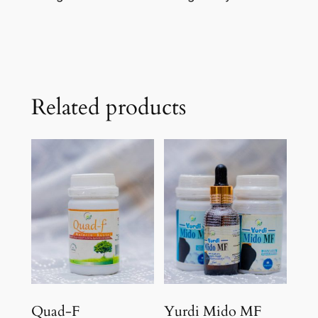
Related products
Quad-F
Yurdi Mido MF