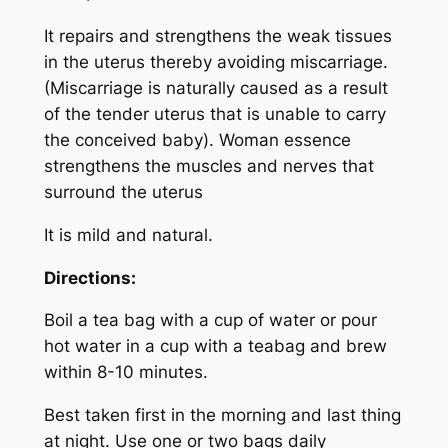
It repairs and strengthens the weak tissues
in the uterus thereby avoiding miscarriage.
(Miscarriage is naturally caused as a result
of the tender uterus that is unable to carry
the conceived baby). Woman essence
strengthens the muscles and nerves that
surround the uterus
It is mild and natural.
Directions:
Boil a tea bag with a cup of water or pour
hot water in a cup with a teabag and brew
within 8-10 minutes.
Best taken first in the morning and last thing
at night. Use one or two bags daily