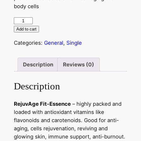
body cells
Add to cart
Categories:
General
,
Single
Description
Reviews (0)
Description
RejuvAge Fit-Essence
– highly packed and
loaded with antioxidant vitamins like
flavonoids and carotenoids. Good for anti-
aging, cells rejuvenation, reviving and
glowing skin, immune support, anti-burnout.