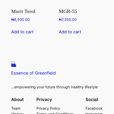
Murit Terol
MGR-55
₦
8,500.00
₦
7,350.00
Add to cart
Add to cart
Essence of Greenfield
…empowering your future through healthy lifestyle
About
Privacy
Social
Team
Privacy Policy
Facebook
History
Terms and Conditions
Instagram