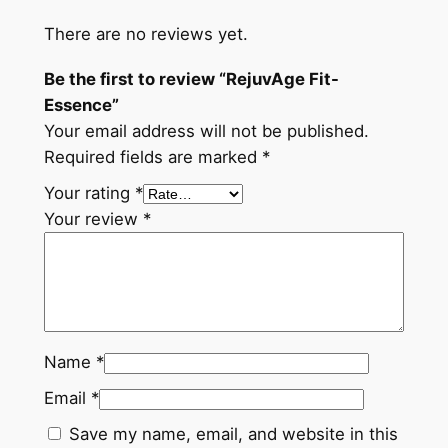
There are no reviews yet.
Be the first to review “RejuvAge Fit-
Essence”
Your email address will not be published.
Required fields are marked
*
Your rating
*
Your review
*
Name
*
Email
*
Save my name, email, and website in this