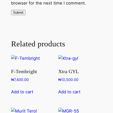
browser for the next time I comment.
Related products
F-Tembright
Xtra GYL
₦
7,400.00
₦
10,500.00
Add to cart
Add to cart