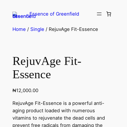
Essence of Greenfield
Home
/
Single
/ RejuvAge Fit-Essence
RejuvAge Fit-
Essence
₦
12,000.00
RejuvAge Fit-Essence is a powerful anti-
aging product loaded with numerous
vitamins to rejuvenate the dead cells and
prevent free radicals from damaging the