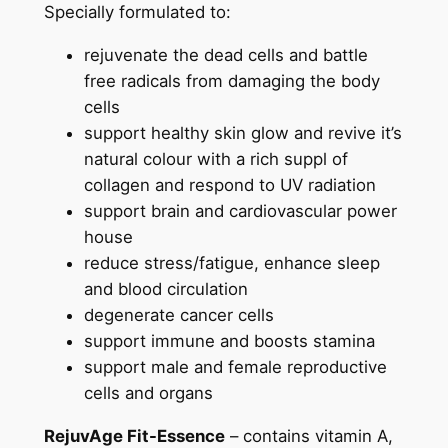
Specially formulated to:
rejuvenate the dead cells and battle
free radicals from damaging the body
cells
support healthy skin glow and revive it’s
natural colour with a rich suppl of
collagen and respond to UV radiation
support brain and cardiovascular power
house
reduce stress/fatigue, enhance sleep
and blood circulation
degenerate cancer cells
support immune and boosts stamina
support male and female reproductive
cells and organs
RejuvAge Fit-Essence
– contains vitamin A,