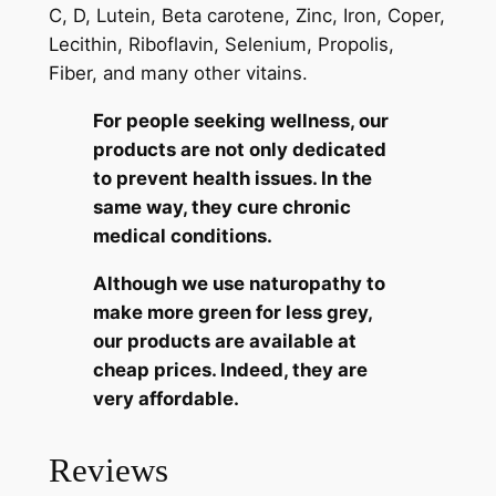
C, D, Lutein, Beta carotene, Zinc, Iron, Coper,
Lecithin, Riboflavin, Selenium, Propolis,
Fiber, and many other vitains.
For people seeking wellness, our
products
are not only dedicated
to prevent health issues. In the
same way, they cure chronic
medical conditions.
Although we use naturopathy to
make more green for less grey,
our products are available at
cheap prices. Indeed, they are
very affordable.
Reviews