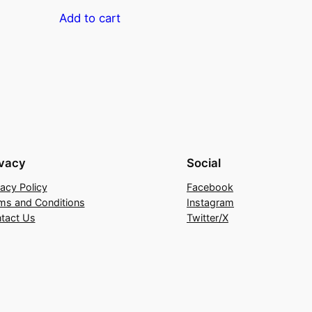
Add to cart
ivacy
Social
vacy Policy
Facebook
ms and Conditions
Instagram
tact Us
Twitter/X