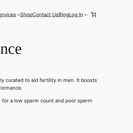
ervices
Shop
Contact Us
Blog
Log In
nce
y curated to aid fertility in men. It boosts
rformance.
re for a low sperm count and poor sperm