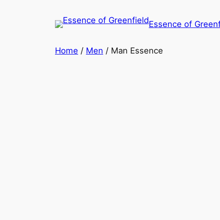
Essence of Greenf
Home
/
Men
/ Man Essence