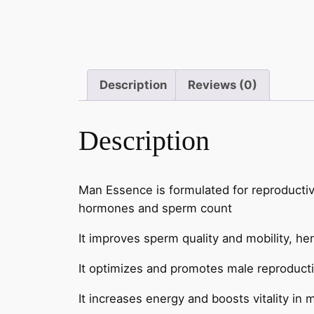
Description
Reviews (0)
Description
Man Essence is formulated for reproductive
hormones and sperm count
It improves sperm quality and mobility, hen
It optimizes and promotes male reproducti
It increases energy and boosts vitality in 