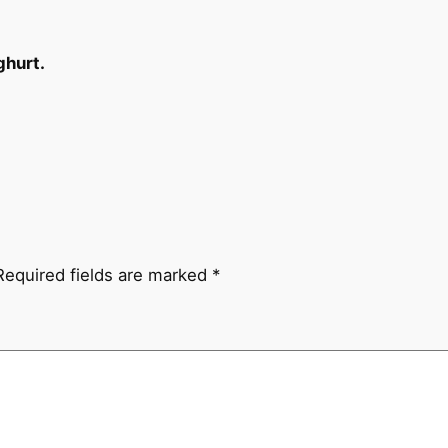
ghurt.
Required fields are marked
*