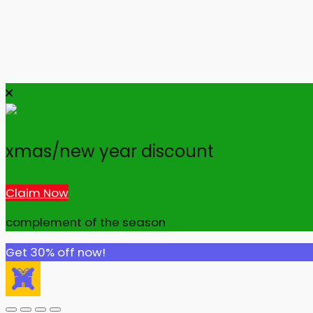
xmas/new year discount
Claim Now
complement of the season
Get 30% off now!