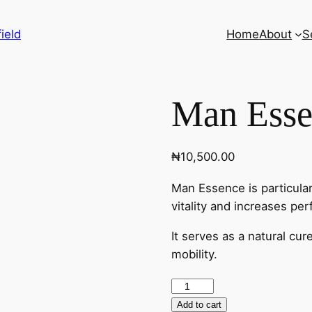
ield
Home
About
S
Man Esse
₦
10,500.00
Man Essence is particularl
vitality and increases pe
It serves as a natural cu
mobility.
Add to cart