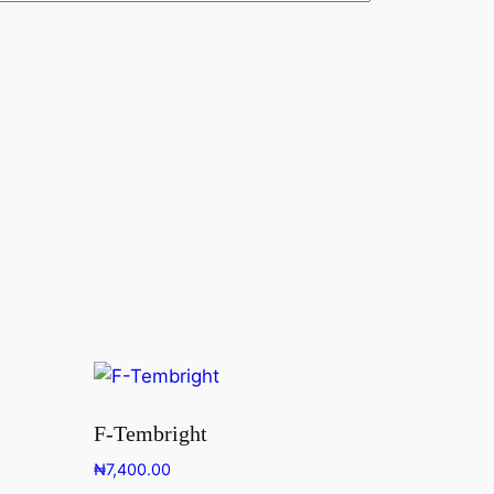
F-Tembright
₦
7,400.00