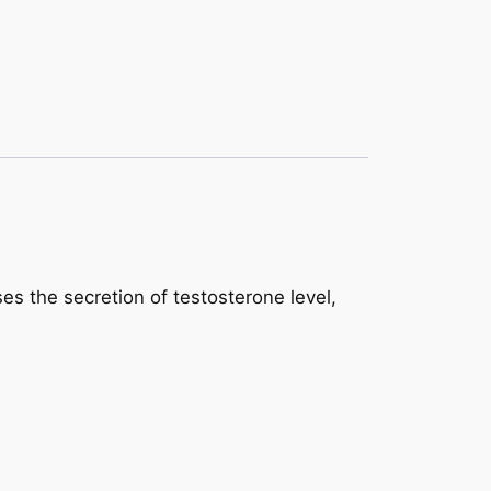
ses the secretion of testosterone level,