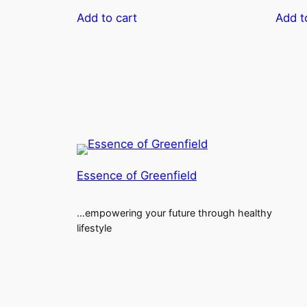
Add to cart
Add t
Essence of Greenfield
…empowering your future through healthy
lifestyle