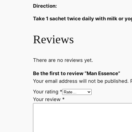
Direction:
Take 1 sachet twice daily with milk or yo
Reviews
There are no reviews yet.
Be the first to review “Man Essence”
Your email address will not be published.
Your rating
*
Your review
*