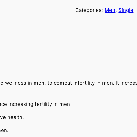
Categories:
Men
,
Single
 wellness in men, to combat infertility in men. It increa
ce increasing fertility in men
ve health.
men.