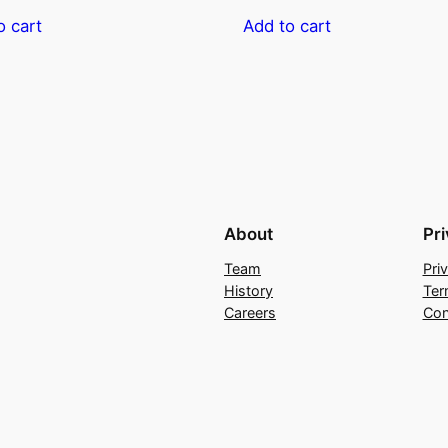
o cart
Add to cart
About
Pr
Team
Pri
History
Ter
Careers
Con