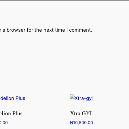
his browser for the next time I comment.
lion Plus
Xtra GYL
0.00
₦
10,500.00