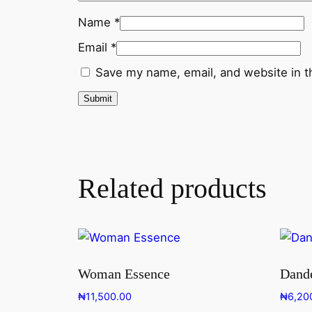
Name
*
Email
*
Save my name, email, and website in t
Related products
Woman Essence
Dande
₦
11,500.00
₦
6,20